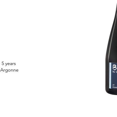
 5 years
 Argonne