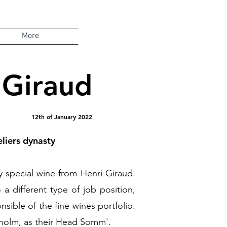
More
 Giraud
12th of January 2022
liers dynasty
ery special wine from Henri Giraud.
a different type of job position,
ible of the fine wines portfolio.
holm, as their Head Somm'.