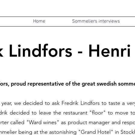
Home
Sommeliers interviews
k Lindfors - Henri
fors, proud representative of the great swedish somme
the year, we decided to ask Fredrik Lindfors to taste a v
ik decided to leave the restaurant "floor" to move to 
ter called "Ward wines" as product manager and respons
mmelier being at the astonishing "Grand Hotel" in
Stock