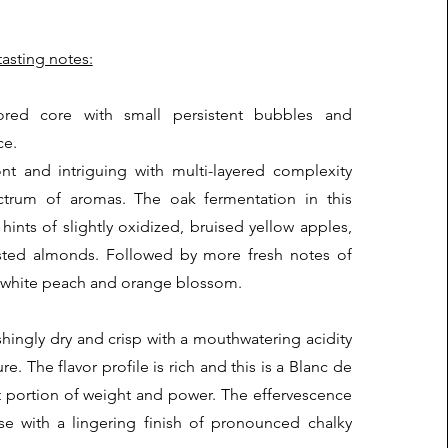
tasting notes:
lored core with small persistent bubbles and
ce.
nt and intriguing with multi-layered complexity
trum of aromas. The oak fermentation in this
nts of slightly oxidized, bruised yellow apples,
sted almonds. Followed by more fresh notes of
, white peach and orange blossom.
eshingly dry and crisp with a mouthwatering acidity
re. The flavor profile is rich and this is a Blanc de
t portion of weight and power. The effervescence
nse with a lingering finish of pronounced chalky