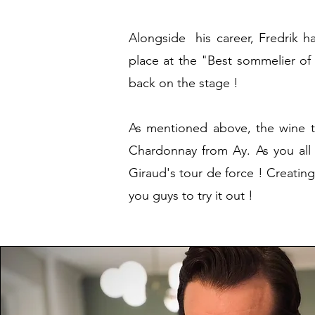
Alongside his career, Fredrik ha
place at the "Best sommelier of
back on the stage !
As mentioned above, the wine t
Chardonnay from Ay. As you all 
Giraud's tour de force ! Creatin
you guys to try it out !