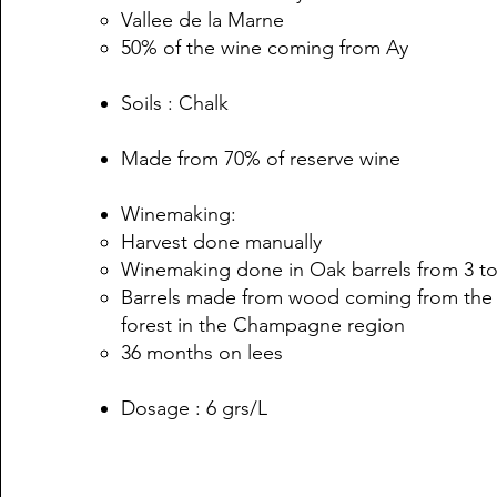
Vallee de la Marne
50% of the wine coming from Ay
Soils : Chalk
Made from 70% of reserve wine
Winemaking:
Harvest done manually
Winemaking done in Oak barrels from 3 to
Barrels made from wood coming from the
forest in the Champagne region
36 months on lees
Dosage : 6 grs/L