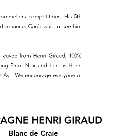
 sommeliers competitions. His 5th
rformance. Can't wait to see him
ue cuvee from Henri Giraud, 100%
ing Pinot Noir and here is Henri
 of Ay ! We encourage everyone of
AGNE HENRI GIRAUD
Blanc de Craie