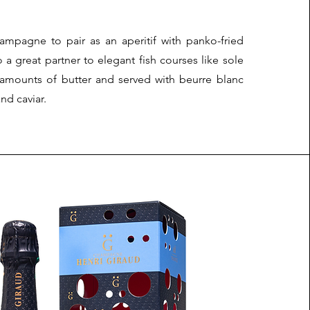
hampagne to pair as an aperitif with panko-fried
so a great partner to elegant fish courses like sole
 amounts of butter and served with beurre blanc
nd caviar.