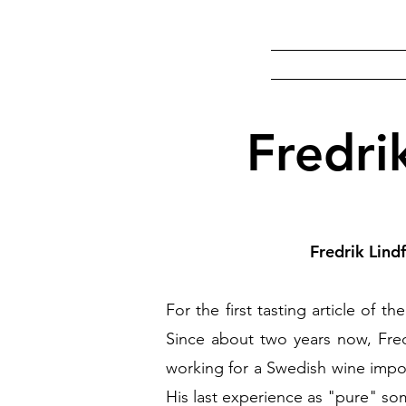
Fredri
Fredrik Lind
For the first tasting article of 
Since about two years now, Fredr
working for a Swedish wine impor
His last experience as "pure" so