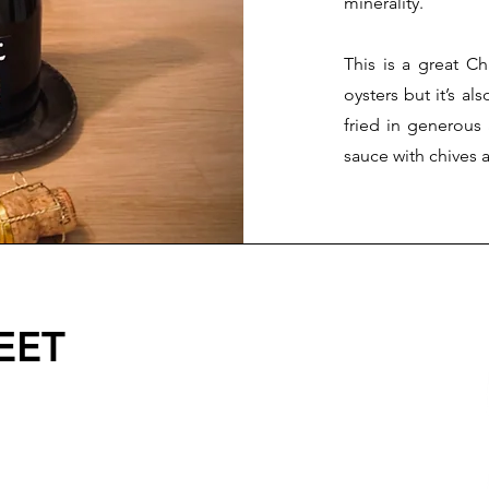
minerality.
This is a great C
oysters but it’s al
fried in generous
sauce with chives a
EET