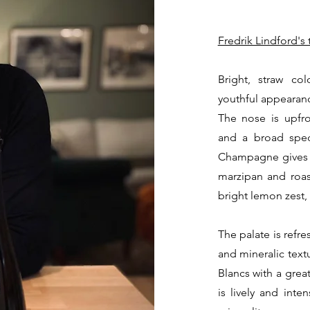
Fredrik Lindford's 
Bright, straw co
youthful appearan
The nose is upfro
and a broad spec
Champagne gives hi
marzipan and roa
bright lemon zest
The palate is refr
and mineralic textu
Blancs with a grea
is lively and inte