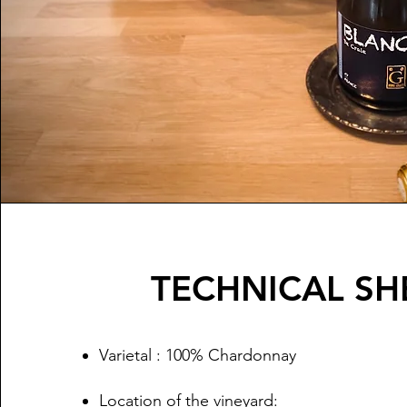
TECHNICAL SH
Varietal : 100% Chardonnay
Location of the vineyard: