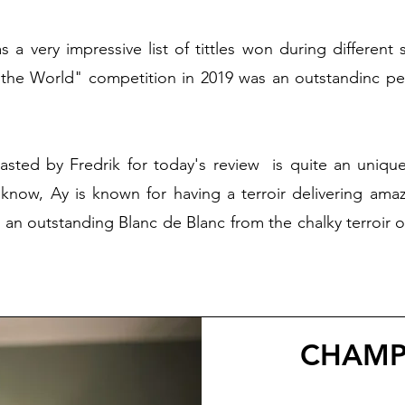
s a very impressive list of tittles won during different
 the World" competition in 2019 was an outstandinc pe
asted by Fredrik for today's review is quite an uniq
know, Ay is known for having a terroir delivering amaz
g an outstanding Blanc de Blanc from the chalky terroir
CHAMP