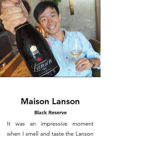
Maison Lanson
Black Reserve
It was an impressive moment
when I smell and taste the Lanson