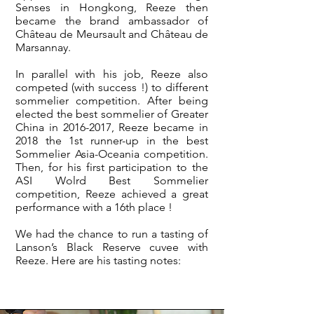
Senses in Hongkong, Reeze then
became the brand ambassador of
Château de Meursault and Château de
Marsannay.
In parallel with his job, Reeze also
competed (with success !) to different
sommelier competition. After being
elected the best sommelier of Greater
China in
2016-2017
, Reeze became in
2018 the 1st runner-up in the best
Sommelier Asia-Oceania competition.
Then, for his first participation to the
ASI Wolrd Best Sommelier
competition, Reeze achieved a great
performance with a 16th place !
We had the chance to run a tasting of
Lanson’s Black Reserve cuvee with
Reeze. Here are his tasting notes: