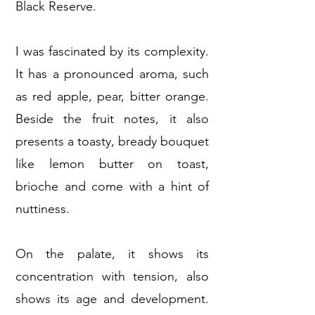
Black Reserve.
I was fascinated by its complexity.
It has a pronounced aroma, such
as red apple, pear, bitter orange.
Beside the fruit notes, it also
presents a toasty, bready bouquet
like lemon butter on toast,
brioche and come with a hint of
nuttiness.
On the palate, it shows its
concentration with tension, also
shows its age and development.