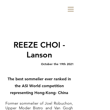
REEZE CHOI -
Lanson
October the 19th 2021
The best sommelier ever ranked in
the ASI World competition
representing Hong-Kong- China
Former sommelier of Joel Robuchon,
Upper Moder Bistro and Van Gogh