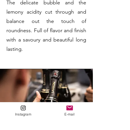
The delicate bubble and the
lemony acidity cut through and
balance out the touch of
roundness. Full of flavor and finish
with a savoury and beautiful long
lasting.
Instagram
E-mail