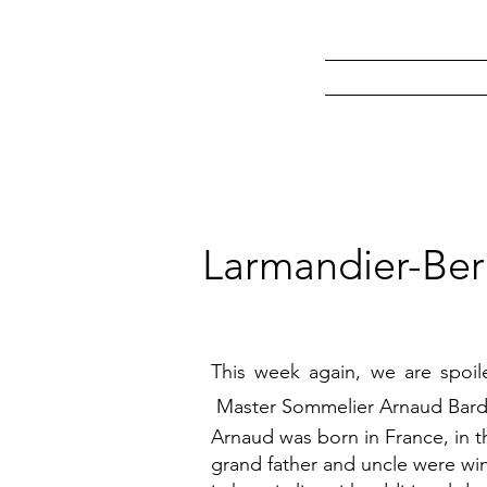
Larmandier-Ber
This week again, we are spoi
Master Sommelier Arnaud Bard
Arnaud was born in France, in th
grand father and uncle were win