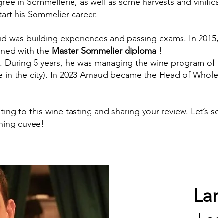
egree in Sommellerie, as well as some harvests and vinifi
art his Sommelier career.
d was building experiences and passing exams. In 2015,
wned with the
Master Sommelier diploma
!
 During 5 years, he was managing the wine program of
 in the city). In 2023 Arnaud became the Head of Wholes
ting to this wine tasting and sharing your review. Let’s
nning cuvee!
La