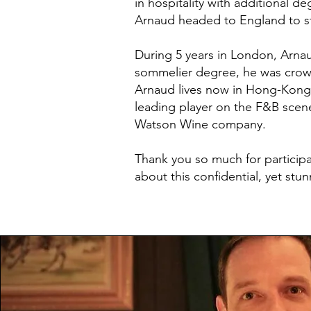
in hospitality with additional d
Arnaud headed to England to st
During 5 years in London, Arnau
sommelier degree, he was cro
Arnaud lives now in Hong-Kong.
leading player on the F&B scene
Watson Wine company.
Thank you so much for participa
about this confidential, yet stu