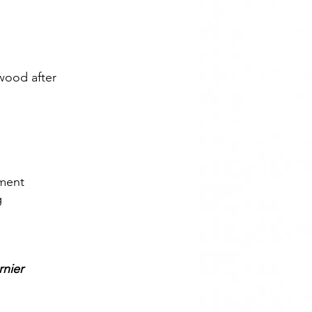
 wood after
ement
g
rnier