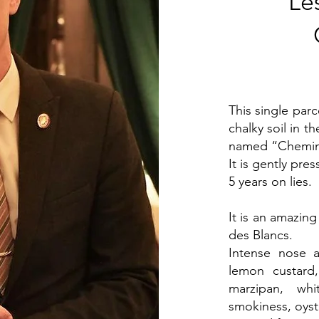
Le
This single par
chalky soil in t
named “Chemin 
It is gently pre
5 years on lies.
It is an amazin
des Blancs.
Intense nose 
lemon custard
marzipan, whi
smokiness, oyste