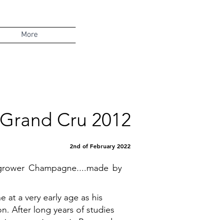
More
e Grand Cru 2012
2nd of February 2022
l grower Champagne....made by
 at a very early age as his
. After long years of studies