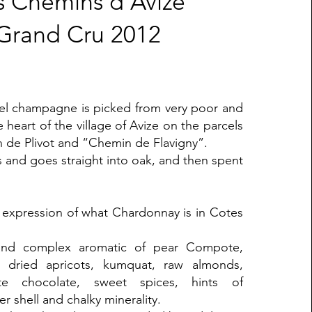
s Chemins d'Avize
Grand Cru 2012
cel champagne is picked from very poor and
he heart of the village of Avize on the parcels
de Plivot and “Chemin de Flavigny”.
ss and goes straight into oak, and then spent
g expression of what Chardonnay is in Cotes
and complex aromatic of pear Compote,
, dried apricots, kumquat, raw almonds,
te chocolate, sweet spices, hints of
r shell and chalky minerality.