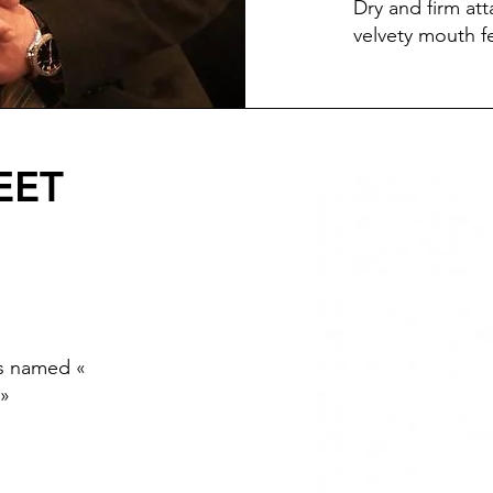
Dry and firm att
velvety mouth f
EET
ts named «
 »