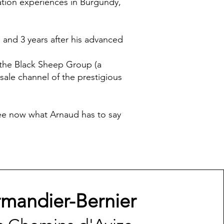
cation experiences in Burgundy,
 and 3 years after his advanced
 the Black Sheep Group (a
ale channel of the prestigious
 see now what Arnaud has to say
rmandier-Bernier