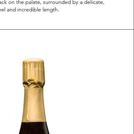
ack on the palate, surrounded by a delicate,
eel and incredible length.