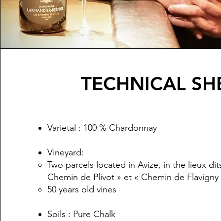
TECHNICAL SH
Varietal : 100 % Chardonnay​
Vineyard:
Two parcels located in Avize, in the lieux di
Chemin de Plivot » et « Chemin de Flavigny
50 years old vines
Soils : Pure Chalk