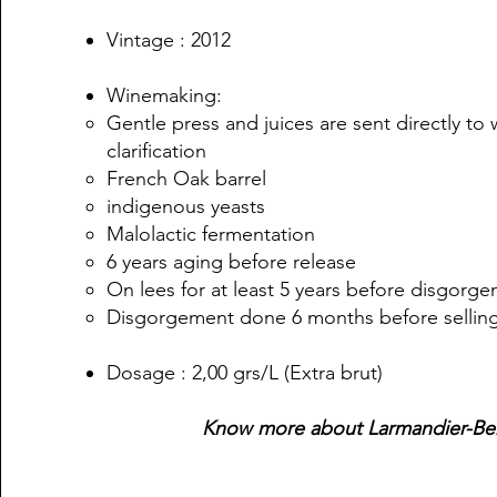
Vintage : 2012
Winemaking:
Gentle press and juices are sent directly to
clarification
French Oak barrel
indigenous yeasts
Malolactic fermentation
6 years aging before release
On lees for at least 5 years before disgorg
Disgorgement done 6 months before sellin
Dosage : 2,00 grs/L (Extra brut)
Know more about Larmandier-Be