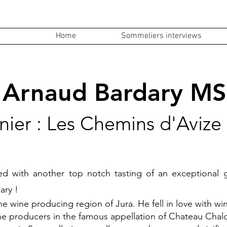
Home
Sommeliers interviews
Arnaud Bard
ary MS
nier : Les Chemin
s d'Aviz
led with another top notch tasting of an exceptiona
ary !
e wine producing region of Jura. He fell in love with wine
e producers in the famous appellation of Chateau Chalon